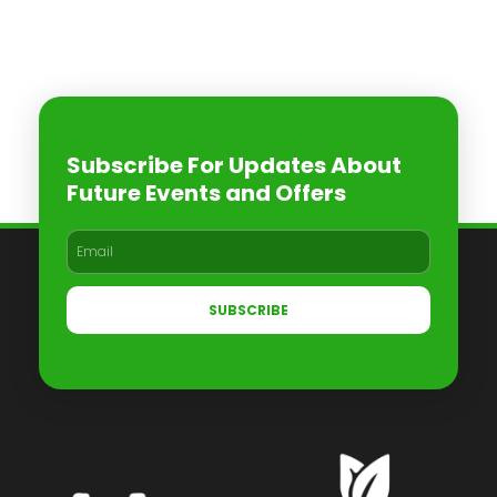
Subscribe For Updates About
Future Events and Offers
SUBSCRIBE