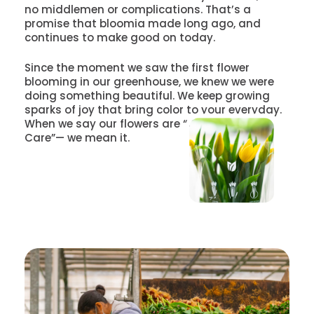
no middlemen or complications. That’s a
promise that bloomia made long ago, and
continues to make good on today.
Since the moment we saw the first flower
blooming in our greenhouse, we knew we were
doing something beautiful. We keep growing
sparks of joy that bring color to your everyday.
When we say our flowers are “Grown With
Care”— we mean it.