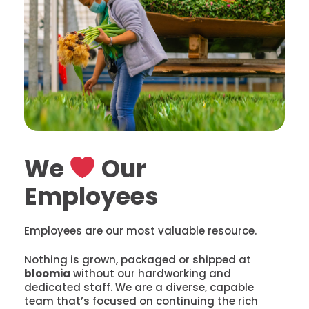
We
Our
Employees
Employees are our most valuable resource.
Nothing is grown, packaged or shipped at
bloomia
without our hardworking and
dedicated staff. We are a diverse, capable
team that’s focused on continuing the rich