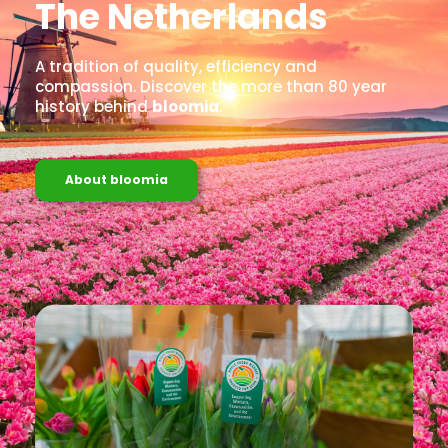
The Netherlands
A tradition of quality, efficiency and
compassion. Discover the more than 80 year
history behind
bloomia
.
About bloomia