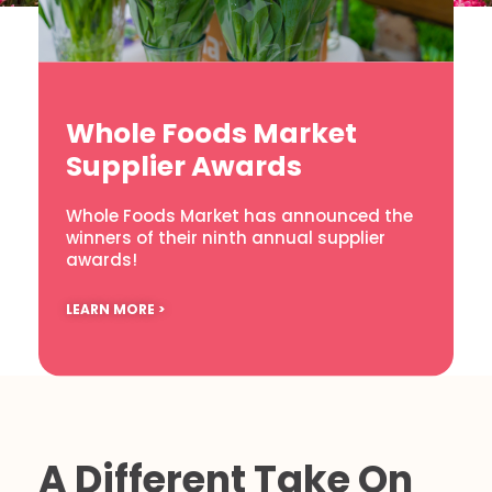
Whole Foods Market
Supplier Awards
Whole Foods Market has announced the
winners of their ninth annual supplier
awards!
LEARN MORE >
A Different Take On