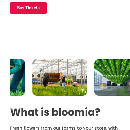
Buy Tickets
What is bloomia?
Fresh
flowers from our farms to your store, with