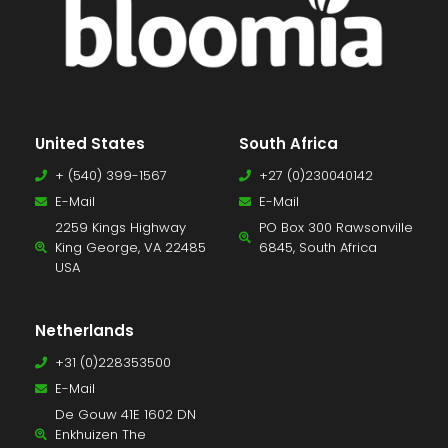
United States
South Africa
+ (540) 399-1567
+27 (0)230040142
E-Mail
E-Mail
2259 Kings Highway
PO Box 300 Rawsonville
King George, VA 22485
6845, South Africa
USA
Netherlands
+31 (0)228353500
E-Mail
De Gouw 41E 1602 DN
Enkhuizen The