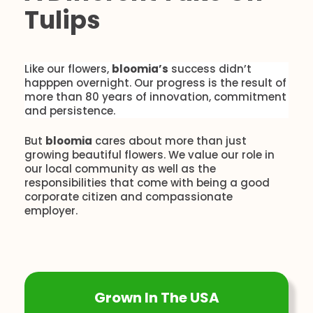
Tulips
Like our flowers,
bloomia’s
success didn’t
happpen overnight. Our progress is the result of
more than 80 years of innovation, commitment
and persistence.
But
bloomia
cares about more than just
growing beautiful flowers. We value our role in
our local community as well as the
responsibilities that come with being a good
corporate citizen and compassionate
employer.
Grown In The USA