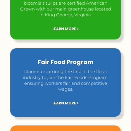
bloomia's tulips are certified American
Grown with our main greenhouse located
in King George, Virginia.
LEARN MORE >
Fair Food Program
bloomia is among the first in the floral
industry to join the Fair Foods Program,
ensuring workers fair and competitive
wages.
LEARN MORE >