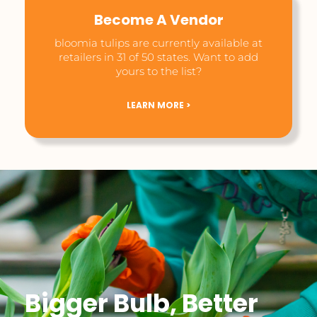
Become A Vendor
bloomia tulips are currently available at
retailers in 31 of 50 states. Want to add
yours to the list?
LEARN MORE >
Bigger Bulb, Better