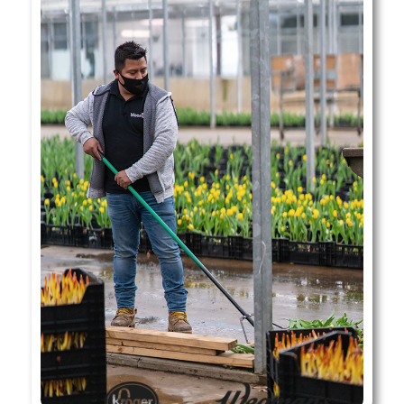
Where To Find Our Tulips