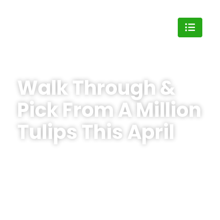
Walk Through &
Pick From A Million
Tulips This April
Join us at the
Bloomia Tulip Festival
on April 11
& 12 or April 18 & 19. Pick your own colorful
bouquet, enjoy live music, food trucks, floral
design workshops, and create lasting family
memories surrounded by endless fields of
flowers.