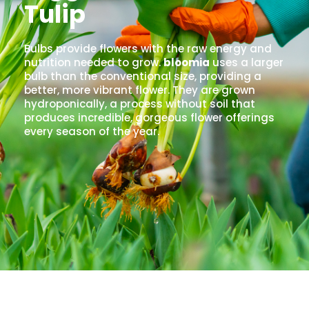
Tulip
Bulbs provide flowers with the raw energy and
nutrition needed to grow.
bloomia
uses a larger
bulb than the conventional size, providing a
better, more vibrant flower. They are grown
hydroponically, a process without soil that
produces incredible, gorgeous flower offerings
every season of the year.