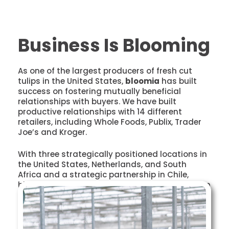
Business Is Blooming
As one of the largest producers of fresh cut
tulips in the United States,
bloomia
has built
success on fostering mutually beneficial
relationships with buyers. We have built
productive relationships with 14 different
retailers, including Whole Foods, Publix, Trader
Joe’s and Kroger.
With three strategically positioned locations in
the United States, Netherlands, and South
Africa and a strategic partnership in Chile,
bloomia continues to grow more than 75 million
stems each year.