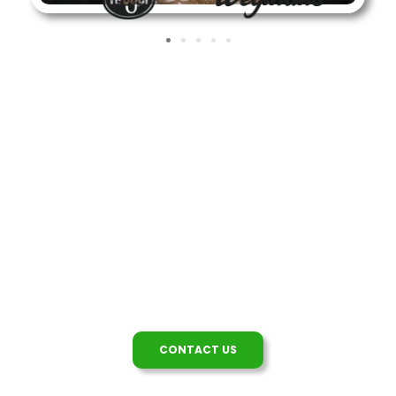
We're Here To Help
Questions about our tulips, our company or
working with
bloomia
? Contact us!
CONTACT US