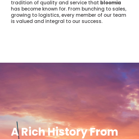
tradition of quality and service that
bloomia
has become known for. From bunching to sales,
growing to logistics, every member of our team
is valued and integral to our success.
A Rich History From